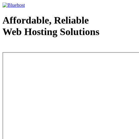
Affordable, Reliable
Web Hosting Solutions
Web Hosting - courtesy of www.bluehost.com